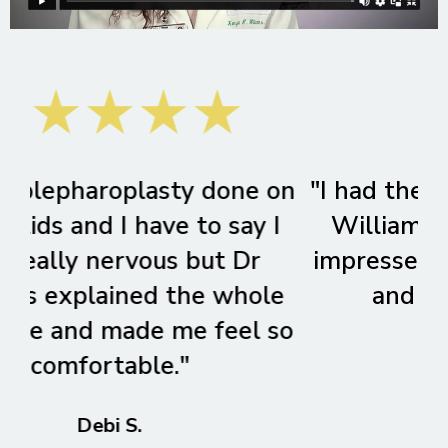
on
"I had the pleasure of seeing Dr.
"S
I
Williams and was extremely
impressed by her thoroughness
e
and bedside manner."
so
Jennifer H.