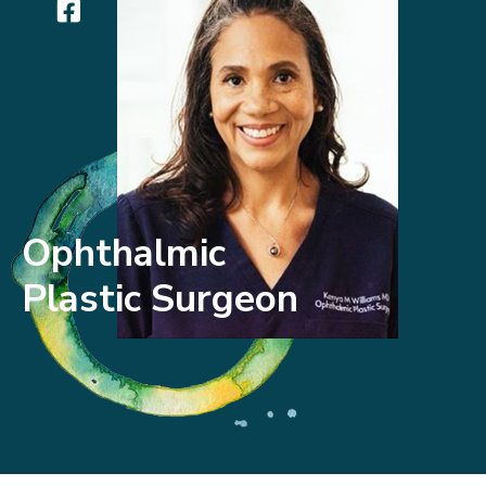
Ophthalmic
Plastic Surgeon