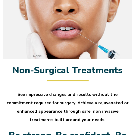
Non-Surgical Treatments
See impressive changes and results without the
commitment required for surgery. Achieve a rejuvenated or
enhanced appearance through safe, non invasive
treatments built around your needs.