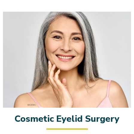
Cosmetic Eyelid Surgery