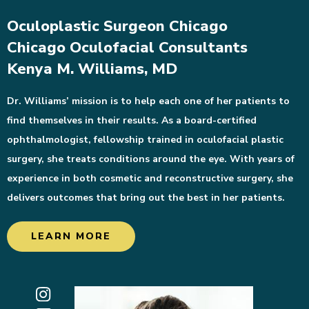
Oculoplastic Surgeon Chicago
Chicago Oculofacial Consultants
Kenya M. Williams, MD
Dr. Williams’ mission is to help each one of her patients to
find themselves in their results. As a board-certified
ophthalmologist, fellowship trained in oculofacial plastic
surgery, she treats conditions around the eye. With years of
experience in both cosmetic and reconstructive surgery, she
delivers outcomes that bring out the best in her patients.
LEARN MORE