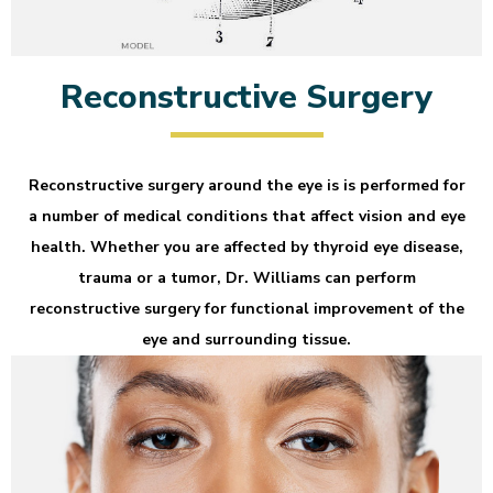
Reconstructive Surgery
Reconstructive surgery around the eye is is performed for
a number of medical conditions that affect vision and eye
health. Whether you are affected by thyroid eye disease,
trauma or a tumor, Dr. Williams can perform
reconstructive surgery for functional improvement of the
eye and surrounding tissue.