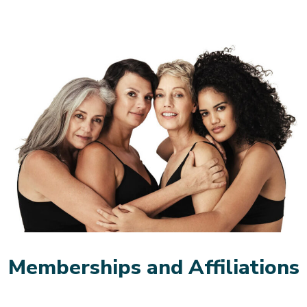
Memberships and Affiliations