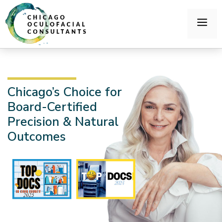
Chicago’s Choice for
Board-Certified
Precision & Natural
Outcomes