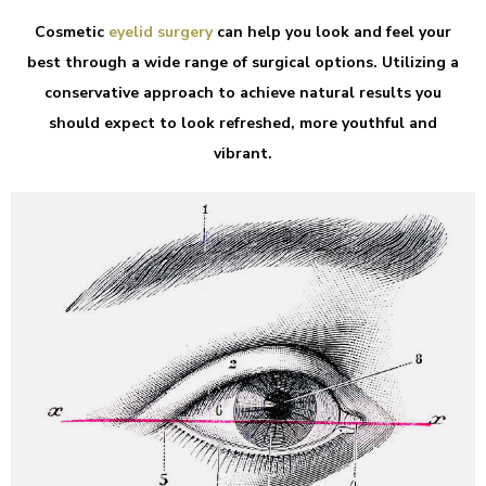
Cosmetic
eyelid surgery
can help you look and feel your
best through a wide range of surgical options. Utilizing a
conservative approach to achieve natural results you
should expect to look refreshed, more youthful and
vibrant.