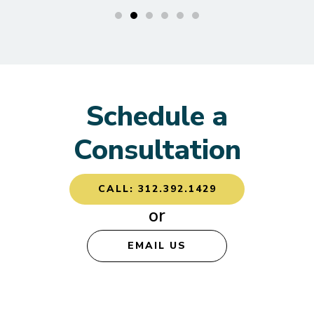
Schedule a
Consultation
CALL: 312.392.1429
or
EMAIL US