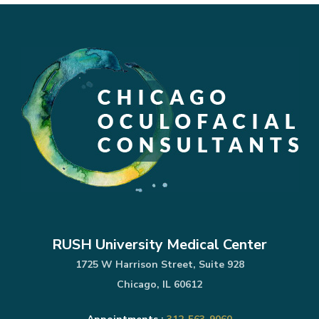
RUSH University Medical Center
1725 W Harrison Street, Suite 928
Chicago, IL 60612