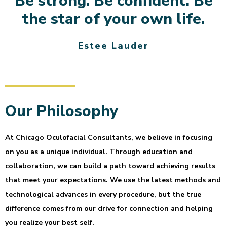
Be strong. Be confident. Be
the star of your own life.
Estee Lauder
Our Philosophy
At Chicago Oculofacial Consultants, we believe in focusing
on you as a unique individual. Through education and
collaboration, we can build a path toward achieving results
that meet your expectations. We use the latest methods and
technological advances in every procedure, but the true
difference comes from our drive for connection and helping
you realize your best self.