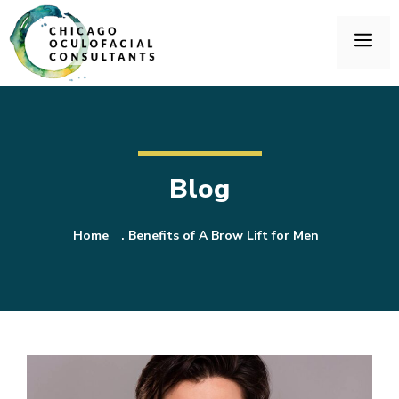
Blog
Home
.
Benefits of A Brow Lift for Men