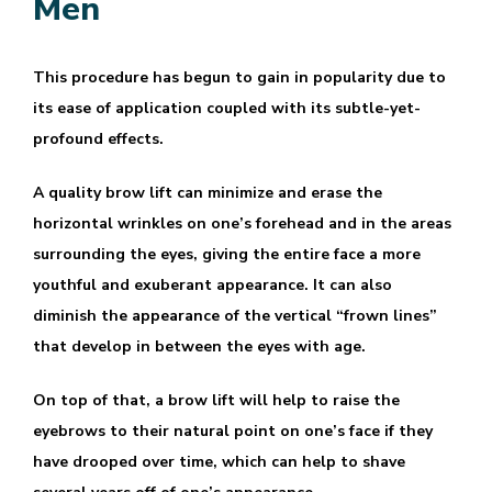
Men
This procedure has begun to gain in popularity due to
its ease of application coupled with its subtle-yet-
profound effects.
A quality brow lift can minimize and erase the
horizontal wrinkles on one’s forehead and in the areas
surrounding the eyes, giving the entire face a more
youthful and exuberant appearance. It can also
diminish the appearance of the vertical “frown lines”
that develop in between the eyes with age.
On top of that, a brow lift will help to raise the
eyebrows to their natural point on one’s face if they
have drooped over time, which can help to shave