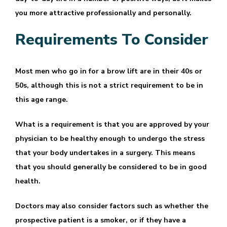
you more attractive professionally and personally.
Requirements To Consider
Most men who go in for a brow lift are in their 40s or
50s, although this is not a strict requirement to be in
this age range.
What is a requirement is that you are approved by your
physician to be healthy enough to undergo the stress
that your body undertakes in a surgery. This means
that you should generally be considered to be in good
health.
Doctors may also consider factors such as whether the
prospective patient is a smoker, or if they have a