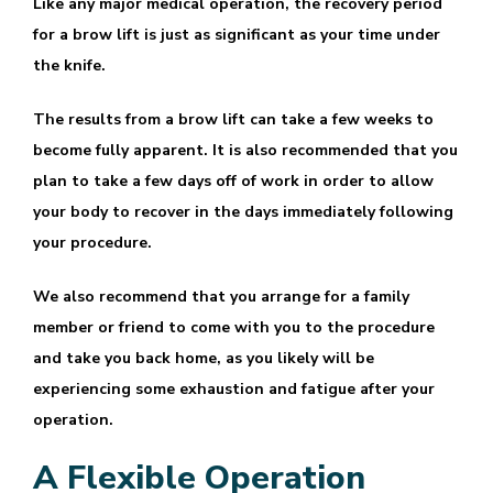
Like any major medical operation, the recovery period
for a brow lift is just as significant as your time under
the knife.
The results from a brow lift can take a few weeks to
become fully apparent. It is also recommended that you
plan to take a few days off of work in order to allow
your body to recover in the days immediately following
your procedure.
We also recommend that you arrange for a family
member or friend to come with you to the procedure
and take you back home, as you likely will be
experiencing some exhaustion and fatigue after your
operation.
A Flexible Operation