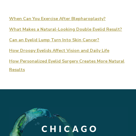
When Can You Exercise After Blepharoplasty?
What Makes a Natural-Looking Double Eyelid Result?
Can an Eyelid Lump Turn Into Skin Cancer?
How Droopy Eyelids Affect Vision and Daily Life
How Personalized Eyelid Surgery Creates More Natural
Results