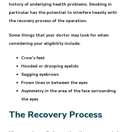
history of underlying health problems. Smoking in
particular has the potential to interfere heavily with
the recovery process of the operation.
Some things that your doctor may look for when
considering your eligibility include:
Crow’s feet
Hooded or drooping eyelids
Sagging eyebrows
Frown lines in between the eyes
Asymmetry in the area of the face surrounding
the eyes
The Recovery Process