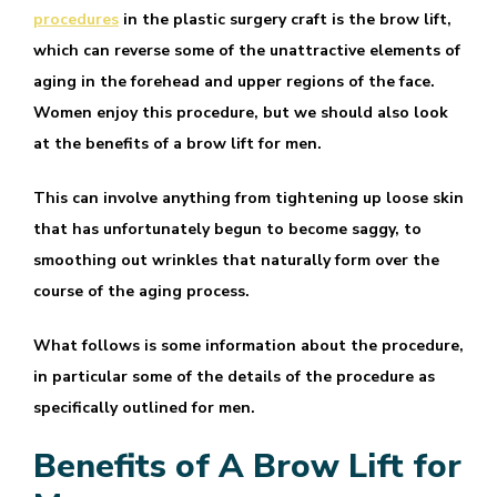
procedures
in the plastic surgery craft is the brow lift,
which can reverse some of the unattractive elements of
aging in the forehead and upper regions of the face.
Women enjoy this procedure, but we should also look
at the benefits of a brow lift for men.
This can involve anything from tightening up loose skin
that has unfortunately begun to become saggy, to
smoothing out wrinkles that naturally form over the
course of the aging process.
What follows is some information about the procedure,
in particular some of the details of the procedure as
specifically outlined for men.
Benefits of A Brow Lift for