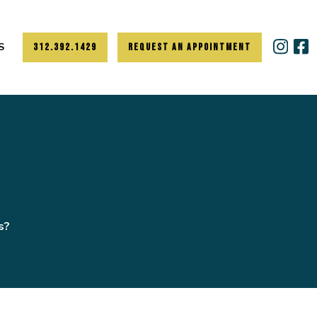
S
312.392.1429
REQUEST AN APPOINTMENT
s?