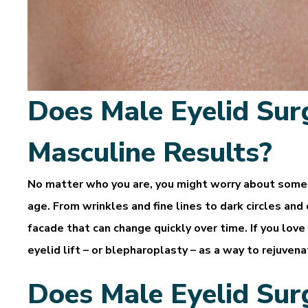
Does Male Eyelid Sur
Masculine Results?
No matter who you are, you might worry about some 
age. From wrinkles and fine lines to dark circles and
facade that can change quickly over time. If you love
eyelid lift – or blepharoplasty – as a way to rejuven
Does Male Eyelid Sur