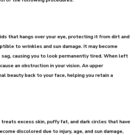
ds that hangs over your eye, protecting it from dirt and
sceptible to wrinkles and sun damage. It may become
o sag, causing you to look permanently tired. When left
cause an obstruction in your vision. An upper
al beauty back to your face, helping you retain a
 treats excess skin, puffy fat, and dark circles that have
ecome discolored due to injury, age, and sun damage,