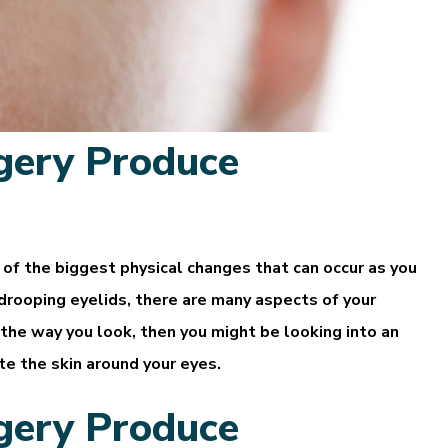
gery Produce
of the biggest physical changes that can occur as you
 drooping eyelids, there are many aspects of your
 the way you look, then you might be looking into an
ate the skin around your eyes.
gery Produce