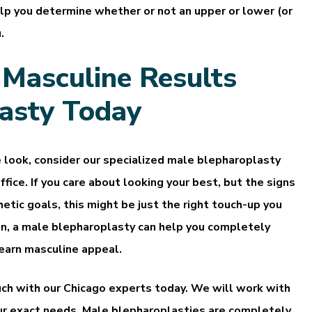
elp you determine whether or not an upper or lower (or
.
 Masculine Results
asty Today
e look, consider our specialized male blepharoplasty
ffice. If you care about looking your best, but the signs
etic goals, this might be just the right touch-up you
n, a male blepharoplasty can help you completely
 earn masculine appeal.
touch with our Chicago experts today. We will work with
our exact needs. Male blepharoplasties are completely