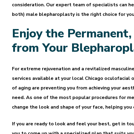
consideration. Our expert team of specialists can h
both) male blepharoplasty is the right choice for you
Enjoy the Permanent,
from Your Blepharopl
For extreme rejuvenation and a revitalized masculin
services available at your local Chicago oculofacial o
of aging are preventing you from achieving your aesth
need. As one of the most popular procedures for me
change the look and shape of your face, helping you
If you are ready to look and feel your best, get in 
you to come up with a specialized plan that suits y