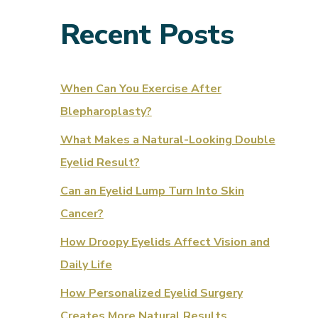
Recent Posts
When Can You Exercise After
Blepharoplasty?
What Makes a Natural-Looking Double
Eyelid Result?
Can an Eyelid Lump Turn Into Skin
Cancer?
How Droopy Eyelids Affect Vision and
Daily Life
How Personalized Eyelid Surgery
Creates More Natural Results