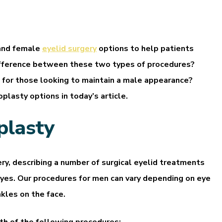
 and female
eyelid surgery
options to help patients
 difference between these two types of procedures?
 for those looking to maintain a male appearance?
plasty options in today’s article.
plasty
ery, describing a number of surgical eyelid treatments
eyes. Our procedures for men can vary depending on eye
kles on the face.
oth of the following procedures: