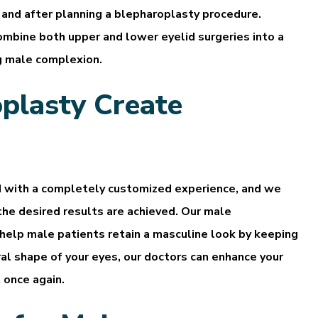
e and after planning a blepharoplasty procedure.
mbine both upper and lower eyelid surgeries into a
g male complexion.
plasty Create
d with a completely customized experience, and we
he desired results are achieved. Our male
 help male patients retain a masculine look by keeping
al shape of your eyes, our doctors can enhance your
 once again.