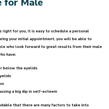
 for Male
 right for you, it is easy to schedule a personal
ring your initial appointment, you will be able to
eople who look forward to great results from their male
who have:
or below the eyelids
yelids
ion
causing a big dip in self-esteem
andable that there are many factors to take into