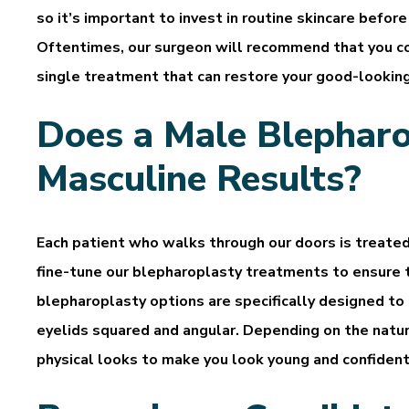
so it’s important to invest in routine skincare befor
Oftentimes, our surgeon will recommend that you co
single treatment that can restore your good-lookin
Does a Male Blepharo
Masculine Results?
Each patient who walks through our doors is treate
fine-tune our blepharoplasty treatments to ensure t
blepharoplasty options are specifically designed to
eyelids squared and angular. Depending on the natur
physical looks to make you look young and confident