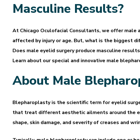
Masculine Results?
At Chicago Oculofacial Consultants, we offer male
affected by injury or age. But, what is the biggest
Does male eyelid surgery produce masculine results
Learn about our special and innovative male blepharo
About Male Blepharo
Blepharoplasty is the scientific term for eyelid surg
that treat different aesthetic ailments around the 
shape, skin damage, and severity of creases and wrin
Typically, male blepharoplasty can include one or b