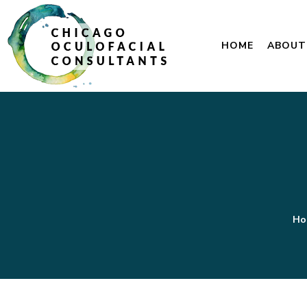
HOME
ABOUT
Ho