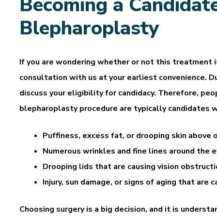
Becoming a Candidate
Blepharoplasty
If you are wondering whether or not this treatment is
consultation with us at your earliest convenience. Du
discuss your eligibility for candidacy. Therefore, p
blepharoplasty procedure are typically candidates 
Puffiness, excess fat, or drooping skin above 
Numerous wrinkles and fine lines around the e
Drooping lids that are causing vision obstruct
Injury, sun damage, or signs of aging that are 
Choosing surgery is a big decision, and it is underst