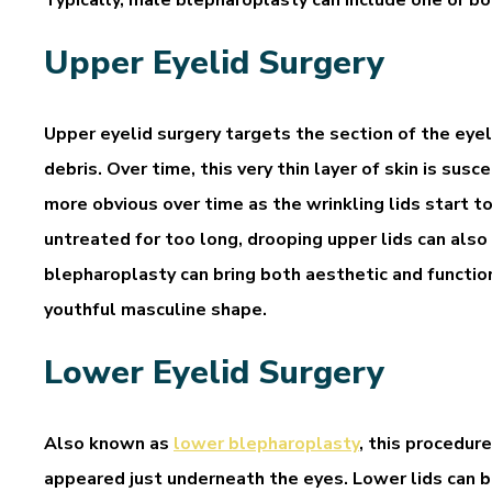
Upper Eyelid Surgery
Upper eyelid surgery targets the section of the eyeli
debris. Over time, this very thin layer of skin is su
more obvious over time as the wrinkling lids start t
untreated for too long, drooping upper lids can also 
blepharoplasty can bring both aesthetic and function
youthful masculine shape.
Lower Eyelid Surgery
Also known as
lower blepharoplasty
, this procedure
appeared just underneath the eyes. Lower lids can b