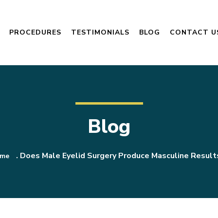
PROCEDURES
TESTIMONIALS
BLOG
CONTACT U
Blog
.
Does Male Eyelid Surgery Produce Masculine Result
me